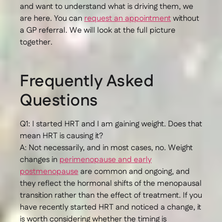
and want to understand what is driving them, we
are here. You can
request an appointment
without
a GP referral. We will look at the full picture
together.
Frequently Asked
Questions
Q1: I started HRT and I am gaining weight. Does that
mean HRT is causing it?
A: Not necessarily, and in most cases, no. Weight
changes in
perimenopause and early
postmenopause
are common and ongoing, and
they reflect the hormonal shifts of the menopausal
transition rather than the effect of treatment. If you
have recently started HRT and noticed a change, it
is worth considering whether the timing is