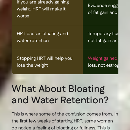
If you are already gaining
Evidence suggests 
weight, HRT will make it
of fat gain and hel
worse
HRT causes bloating and
Temporary fluid reten
water retention
not fat gain and typi
Stopping HRT will help you
Weight gained duri
lose the weight
loss, not estrogen 
What About Bloating
and Water Retention?
This is where some of the confusion comes from. In
the first few weeks of starting HRT, some women
do notice a feeling of bloating or fullness. This is