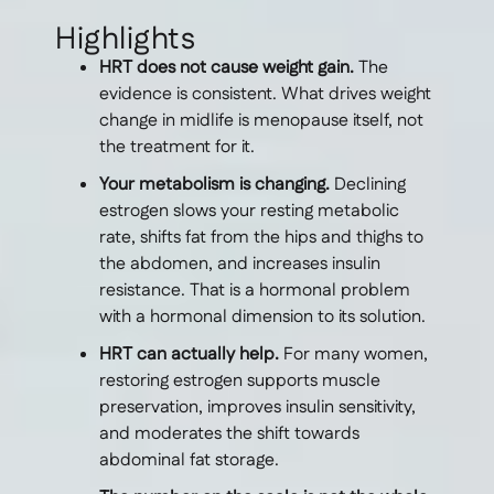
Highlights
HRT does not cause weight gain.
The
evidence is consistent. What drives weight
change in midlife is menopause itself, not
the treatment for it.
Your metabolism is changing.
Declining
estrogen slows your resting metabolic
rate, shifts fat from the hips and thighs to
the abdomen, and increases insulin
resistance. That is a hormonal problem
with a hormonal dimension to its solution.
HRT can actually help.
For many women,
restoring estrogen supports muscle
preservation, improves insulin sensitivity,
and moderates the shift towards
abdominal fat storage.