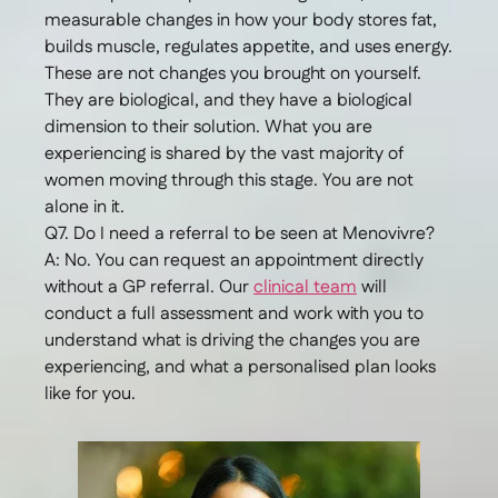
measurable changes in how your body stores fat,
builds muscle, regulates appetite, and uses energy.
These are not changes you brought on yourself.
They are biological, and they have a biological
dimension to their solution. What you are
experiencing is shared by the vast majority of
women moving through this stage. You are not
alone in it.
Q7. Do I need a referral to be seen at Menovivre?
A: No. You can request an appointment directly
without a GP referral. Our
clinical team
will
conduct a full assessment and work with you to
understand what is driving the changes you are
experiencing, and what a personalised plan looks
like for you.