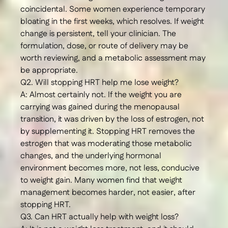
coincidental. Some women experience temporary
bloating in the first weeks, which resolves. If weight
change is persistent, tell your clinician. The
formulation, dose, or route of delivery may be
worth reviewing, and a metabolic assessment may
be appropriate.
Q2. Will stopping HRT help me lose weight?
A: Almost certainly not. If the weight you are
carrying was gained during the menopausal
transition, it was driven by the loss of estrogen, not
by supplementing it. Stopping HRT removes the
estrogen that was moderating those metabolic
changes, and the underlying hormonal
environment becomes more, not less, conducive
to weight gain. Many women find that weight
management becomes harder, not easier, after
stopping HRT.
Q3. Can HRT actually help with weight loss?