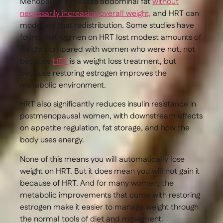
Menopause increases abdominal fat
without
necessarily increasing overall weight,
and HRT can
moderate that redistribution. Some studies have
found that women on HRT lost modest amounts of
weight compared with women who were not, not
because
HRT
is a weight loss treatment, but
because restoring estrogen improves the
metabolic environment.
HRT also significantly reduces insulin resistance in
postmenopausal women, with downstream effects
on appetite regulation, fat storage, and how the
body uses energy.
None of this means you will automatically lose
weight on HRT. But it does mean you will not gain it
because of HRT. And for many women, the
metabolic improvements that come with restoring
estrogen make it easier to manage weight through
the normal tools of diet and movement.