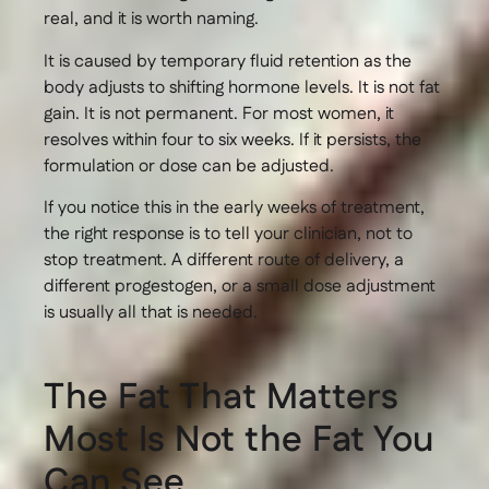
real, and it is worth naming.
It is caused by temporary fluid retention as the
body adjusts to shifting hormone levels. It is not fat
gain. It is not permanent. For most women, it
resolves within four to six weeks. If it persists, the
formulation or dose can be adjusted.
If you notice this in the early weeks of treatment,
the right response is to tell your clinician, not to
stop treatment. A different route of delivery, a
different progestogen, or a small dose adjustment
is usually all that is needed.
The Fat That Matters
Most Is Not the Fat You
Can See