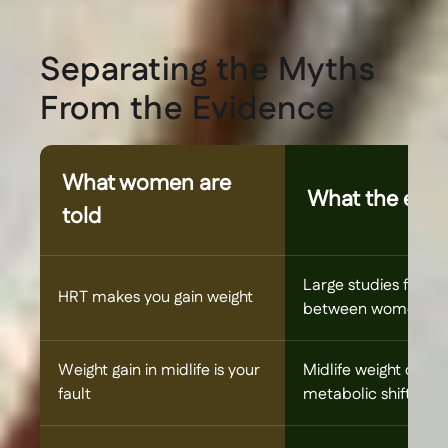
Separating the Myths
From the Evidence
What women are
What the evid
told
Large studies find no
HRT makes you gain weight
between women who
Weight gain in midlife is your
Midlife weight chan
fault
metabolic shifts tha