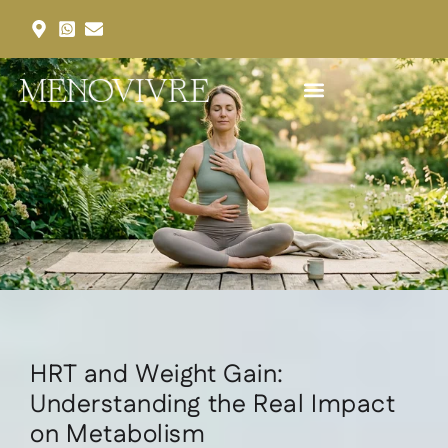
Our Services
Our Packages
Request an Appointment
HRT and Weight Gain:
Understanding the Real Impact
on Metabolism