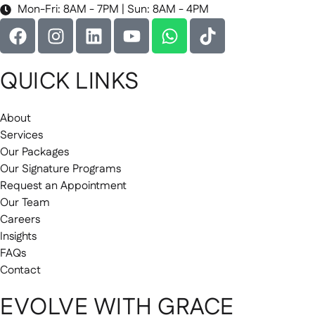
Mon-Fri: 8AM - 7PM | Sun: 8AM - 4PM
QUICK LINKS
About
Services
Our Packages
Our Signature Programs
Request an Appointment
Our Team
Careers
Insights
FAQs
Contact
EVOLVE WITH GRACE