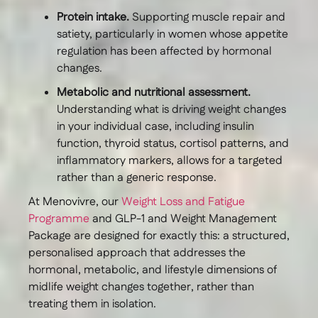
Protein intake.
Supporting muscle repair and
satiety, particularly in women whose appetite
regulation has been affected by hormonal
changes.
Metabolic and nutritional assessment.
Understanding what is driving weight changes
in your individual case, including insulin
function, thyroid status, cortisol patterns, and
inflammatory markers, allows for a targeted
rather than a generic response.
At Menovivre, our
Weight Loss and Fatigue
Programme
and GLP-1 and Weight Management
Package are designed for exactly this: a structured,
personalised approach that addresses the
hormonal, metabolic, and lifestyle dimensions of
midlife weight changes together, rather than
treating them in isolation.