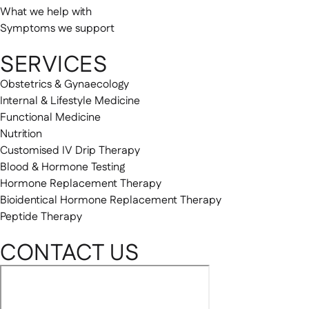
What we help with
Symptoms we support
SERVICES
Obstetrics & Gynaecology
Internal & Lifestyle Medicine
Functional Medicine
Nutrition
Customised IV Drip Therapy
Blood & Hormone Testing
Hormone Replacement Therapy
Bioidentical Hormone Replacement Therapy
Peptide Therapy
CONTACT US