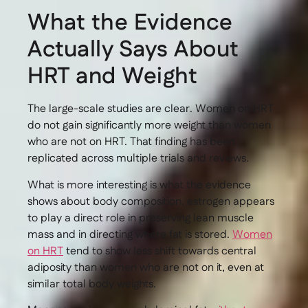
What the Evidence
Actually Says About
HRT and Weight
The large-scale studies are clear. Women on HRT
do not gain significantly more weight than women
who are not on HRT. That finding has been
replicated across multiple trials and reviews.
What is more interesting is what the evidence
shows about body composition. estrogen appears
to play a direct role in preserving lean muscle
mass and in directing where fat is stored.
Women
on HRT
tend to show less shift towards central
adiposity than women who are not on it, even at
similar total body weights.