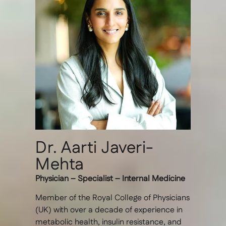
Dr. Aarti Javeri-
Mehta
Physician – Specialist – Internal Medicine
Member of the Royal College of Physicians
(UK) with over a decade of experience in
metabolic health, insulin resistance, and