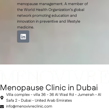
menopause management. A member of
the World Health Organization’s global
network promoting education and
innovation in preventive and lifestyle
medicine.
Menopause Clinic in Dubai
Villa complex - villa 36 - 36 Al Wasl Rd - Jumeirah - Al
Safa 2 - Dubai - United Arab Emirates
info@menovivreclinic.com