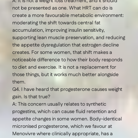
A: It is not a weight loss treatment, and it should
not be presented as one. What HRT can do is
create a more favourable metabolic environment:
moderating the shift towards central fat
accumulation, improving insulin sensitivity,
supporting lean muscle preservation, and reducing
the appetite dysregulation that estrogen decline
creates. For some women, that shift makes a
noticeable difference to how their body responds
to diet and exercise. It is not a replacement for
those things, but it works much better alongside
them.
Q4. I have heard that progesterone causes weight
gain. Is that true?
A: This concern usually relates to synthetic
progestins, which can cause fluid retention and
appetite changes in some women. Body-identical
micronised progesterone, which we favour at
Menovivre where clinically appropriate, has a