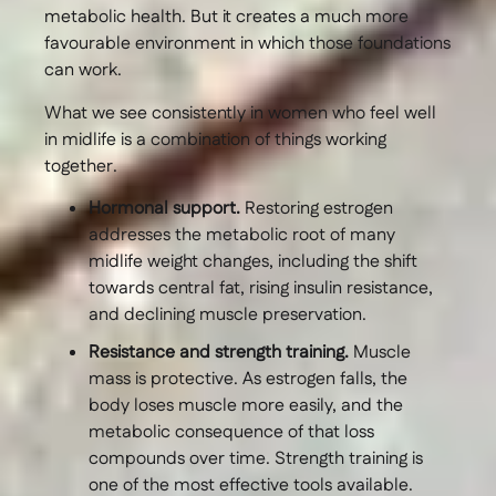
metabolic health. But it creates a much more
favourable environment in which those foundations
can work.
What we see consistently in women who feel well
in midlife is a combination of things working
together.
Hormonal support.
Restoring estrogen
addresses the metabolic root of many
midlife weight changes, including the shift
towards central fat, rising insulin resistance,
and declining muscle preservation.
Resistance and strength training.
Muscle
mass is protective. As estrogen falls, the
body loses muscle more easily, and the
metabolic consequence of that loss
compounds over time. Strength training is
one of the most effective tools available.