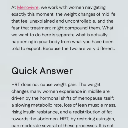
At
Menovivre
, we work with women navigating
exactly this moment: the weight changes of midlife
that feel unexplained and uncontrollable, and the
fear that treatment might compound them. What
we want to do here is separate what is actually
happening in your body from what you have been
told to expect. Because the two are very different.
Quick Answer
HRT does not cause weight gain. The weight
changes many women experience in midlife are
driven by the hormonal shifts of menopause itself:
a slowing metabolic rate, loss of lean muscle mass,
rising insulin resistance, and a redistribution of fat
towards the abdomen. HRT, by restoring estrogen,
can moderate several of these processes. It is not