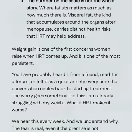
The number on the scale is not the whole
story.
Where fat sits matters as much as
how much there is. Visceral fat, the kind
that accumulates around the organs after
menopause, carries distinct health risks
that HRT may help address.
Weight gain is one of the first concerns women
raise when HRT comes up. And it is one of the most
persistent.
You have probably heard it from a friend, read it in
a forum, or felt it as a quiet anxiety every time the
conversation circles back to starting treatment.
The worry goes something like this: I am already
struggling with my weight. What if HRT makes it
worse?
We hear this every week. And we understand why.
The fear is real, even if the premise is not.