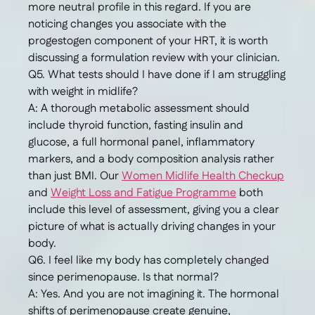
more neutral profile in this regard. If you are
noticing changes you associate with the
progestogen component of your HRT, it is worth
discussing a formulation review with your clinician.
Q5. What tests should I have done if I am struggling
with weight in midlife?
A: A thorough metabolic assessment should
include thyroid function, fasting insulin and
glucose, a full hormonal panel, inflammatory
markers, and a body composition analysis rather
than just BMI. Our
Women Midlife Health Checkup
and
Weight Loss and Fatigue Programme
both
include this level of assessment, giving you a clear
picture of what is actually driving changes in your
body.
Q6. I feel like my body has completely changed
since perimenopause. Is that normal?
A: Yes. And you are not imagining it. The hormonal
shifts of perimenopause create genuine,