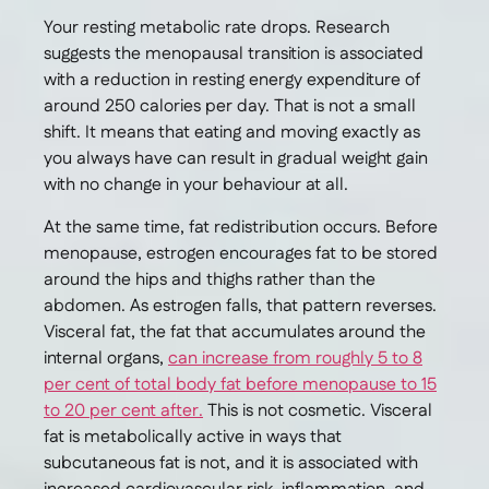
Your resting metabolic rate drops. Research
suggests the menopausal transition is associated
with a reduction in resting energy expenditure of
around 250 calories per day. That is not a small
shift. It means that eating and moving exactly as
you always have can result in gradual weight gain
with no change in your behaviour at all.
At the same time, fat redistribution occurs. Before
menopause, estrogen encourages fat to be stored
around the hips and thighs rather than the
abdomen. As estrogen falls, that pattern reverses.
Visceral fat, the fat that accumulates around the
internal organs,
can increase from roughly 5 to 8
per cent of total body fat before menopause to 15
to 20 per cent after.
This is not cosmetic. Visceral
fat is metabolically active in ways that
subcutaneous fat is not, and it is associated with