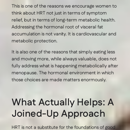
This is one of the reasons we encourage women to
think about HRT not just in terms of symptom
relief, but in terms of long-term metabolic health.
Addressing the hormonal root of visceral fat
accumulation is not vanity. It is cardiovascular and
metabolic protection.
It is also one of the reasons that simply eating less
and moving more, while always valuable, does not
fully address what is happening metabolically after
menopause. The hormonal environment in which
those choices are made matters enormously.
What Actually Helps: A
Joined-Up Approach
HRT is not a substitute for the foundations of good