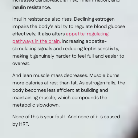
increased cardiovascular risk, inflammation, and
insulin resistance.
Insulin resistance also rises. Declining estrogen
impairs the body’s ability to regulate blood glucose
effectively. It also alters
appetite-regulating
pathways in the brain,
increasing appetite-
stimulating signals and reducing leptin sensitivity,
making it genuinely harder to feel full and easier to
overeat.
And lean muscle mass decreases. Muscle burns
more calories at rest than fat. As estrogen falls, the
body becomes less efficient at building and
maintaining muscle, which compounds the
metabolic slowdown.
None of this is your fault. And none of it is caused
by HRT.