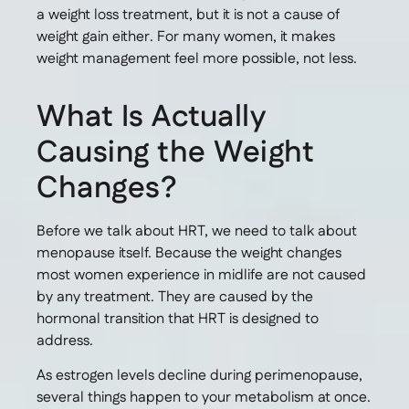
a weight loss treatment, but it is not a cause of
weight gain either. For many women, it makes
weight management feel more possible, not less.
What Is Actually
Causing the Weight
Changes?
Before we talk about HRT, we need to talk about
menopause itself. Because the weight changes
most women experience in midlife are not caused
by any treatment. They are caused by the
hormonal transition that HRT is designed to
address.
As estrogen levels decline during perimenopause,
several things happen to your metabolism at once.