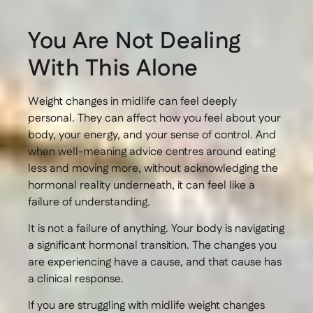
You Are Not Dealing
With This Alone
Weight changes in midlife can feel deeply
personal. They can affect how you feel about your
body, your energy, and your sense of control. And
when well-meaning advice centres around eating
less and moving more, without acknowledging the
hormonal reality underneath, it can feel like a
failure of understanding.
It is not a failure of anything. Your body is navigating
a significant hormonal transition. The changes you
are experiencing have a cause, and that cause has
a clinical response.
If you are struggling with midlife weight changes