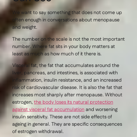
We want to say something that does not come up
often enough in conversations about menopause
and weight.
The number on the scale is not the most important
number. Where fat sits in your body matters at
least as much as how much of it there is.
Visceral fat, the fat that accumulates around the
liver, pancreas, and intestines, is associated with
inflammation, insulin resistance, and an increased
risk of cardiovascular disease. It is also the fat that
increases most sharply after menopause. Without
estrogen,
the body loses its natural protection
against visceral fat accumulation
and worsening
insulin sensitivity. These are not side effects of
ageing in general. They are specific consequences
of estrogen withdrawal.