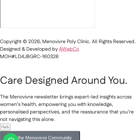
Copyright © 2026, Menovivre Poly Clinic. All Rights Reserved.
Designed & Developed by
AWebCo
MOH#LD4JBGRC-160326
Care Designed Around You.
The Menovivre newsletter brings expert-led insights across
women’s health, empowering you with knowledge,
personalised perspectives, and the reassurance that you’re
not navigating this alone.
Join the Menovivre Community