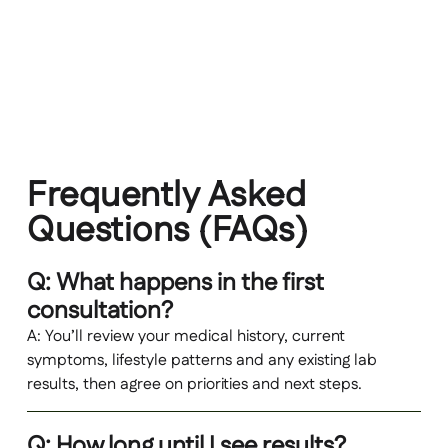
Longitudinal tracking of symptoms and key
markers to support long‑term maintenance,
not just short‑term fixes
Frequently Asked
Questions (FAQs)
Q: What happens in the first
consultation?
A: You’ll review your medical history, current
symptoms, lifestyle patterns and any existing lab
results, then agree on priorities and next steps.
Q: How long until I see results?