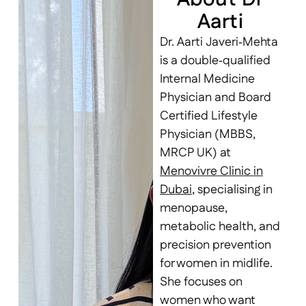
Aarti
Dr. Aarti Javeri‑Mehta
is a double‑qualified
Internal Medicine
Physician and Board
Certified Lifestyle
Physician (MBBS,
MRCP UK) at
Menovivre Clinic in
Dubai
, specialising in
menopause,
metabolic health, and
precision prevention
for women in midlife.
She focuses on
women who want