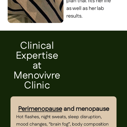
plan that fits her life
as well as her lab
results.
Clinical
Expertise
at
Menovivre
Clinic
Perimenopause
and menopause
Hot flashes, night sweats, sleep disruption,
Dy
mood changes, “brain fog”, body composition
bl