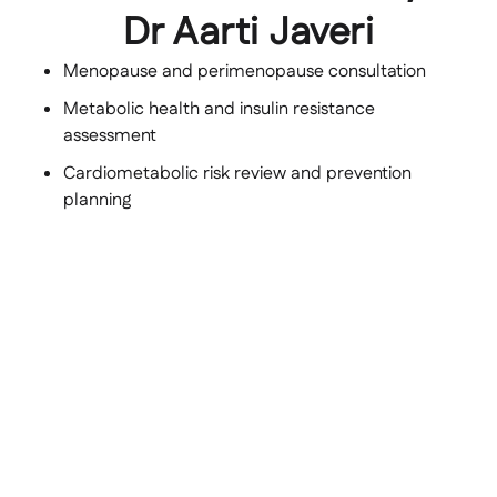
Dr Aarti Javeri
Menopause and perimenopause consultation
Metabolic health and insulin resistance
assessment
Cardiometabolic risk review and prevention
planning