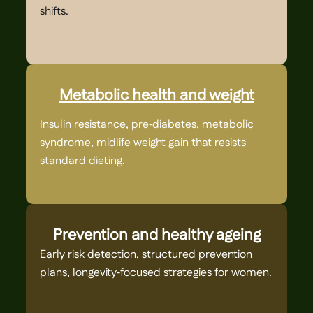
shifts.
ca
Metabolic health and weight
Insulin resistance, pre‑diabetes, metabolic
PC
syndrome, midlife weight gain that resists
cy
standard dieting.
Prevention and healthy ageing
Early risk detection, structured prevention
Ch
plans, longevity‑focused strategies for women.
st
pr