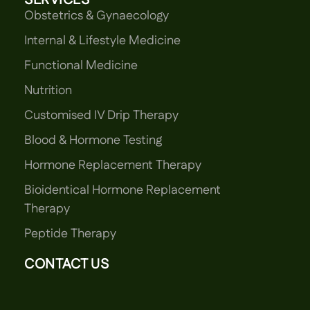
SERVICES
Obstetrics & Gynaecology
Internal & Lifestyle Medicine
Functional Medicine
Nutrition
Customised IV Drip Therapy
Blood & Hormone Testing
Hormone Replacement Therapy
Bioidentical Hormone Replacement
Therapy
Peptide Therapy
CONTACT US