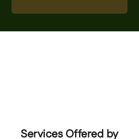
Services Offered by