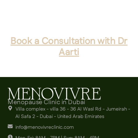
Modern treatment offers effective, long-term
methods to reclaim your quality of life.
Book a Consultation with Dr
Aarti
to discuss your personalised plan today.
Menopause Clinic in Dubai
Villa complex - villa 36 - 36 Al Wasl Rd - Jumeirah -
Al Safa 2 - Dubai - United Arab Emirates
info@menovivreclinic.com