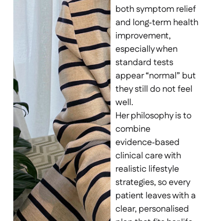
both symptom relief
and long‑term health
improvement,
especially when
standard tests
appear “normal” but
they still do not feel
well.
Her philosophy is to
combine
evidence‑based
clinical care with
realistic lifestyle
strategies, so every
patient leaves with a
clear, personalised