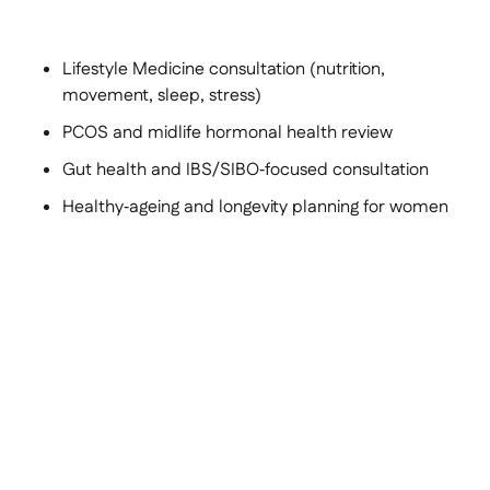
Lifestyle Medicine consultation (nutrition,
movement, sleep, stress)
PCOS and midlife hormonal health review
Gut health and IBS/SIBO‑focused consultation
Healthy‑ageing and longevity planning for women
Diagnostic and Care
Approach
Dr Tasnim uses both conventional and advanced
functional diagnostics, chosen according to each
patient’s story, safety profile and objectives.