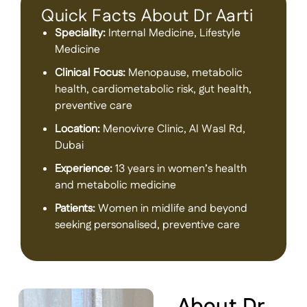
Quick Facts About Dr Aarti
Speciality:
Internal Medicine, Lifestyle
Medicine
Clinical Focus:
Menopause, metabolic
health, cardiometabolic risk, gut health,
preventive care
Location:
Menovivre Clinic, Al Wasl Rd,
Dubai
Experience:
13 years in women’s health
and metabolic medicine
Patients:
Women in midlife and beyond
seeking personalised, preventive care
About Dr