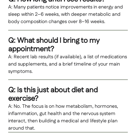
A: Many patients notice improvements in energy and
sleep within 2–6 weeks, with deeper metabolic and
body composition changes over 8–16 weeks.
Q: What should I bring to my
appointment?
A: Recent lab results (if available), a list of medications
and supplements, and a brief timeline of your main
symptoms.
Q: Is this just about diet and
exercise?
A: No. The focus is on how metabolism, hormones,
inflammation, gut health and the nervous system
interact, then building a medical and lifestyle plan
around that.