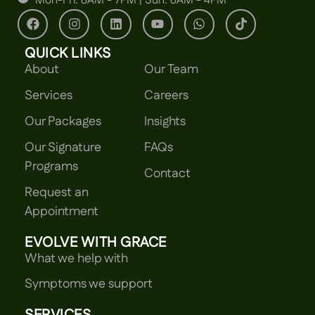
Mon-Fri: 8AM - 7PM | Sun: 8AM - 4PM
QUICK LINKS
About
Our Team
Services
Careers
Our Packages
Insights
Our Signature
FAQs
Programs
Contact
Request an
Appointment
EVOLVE WITH GRACE
What we help with
Symptoms we support