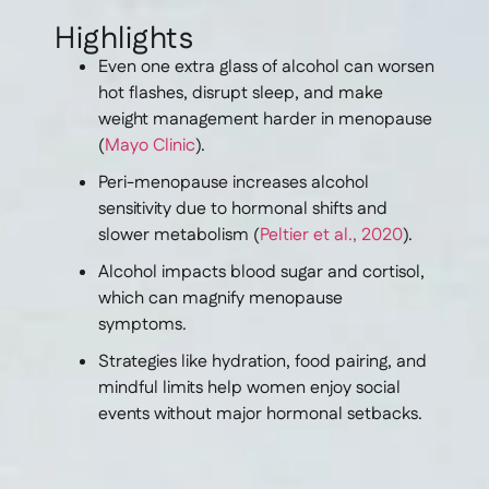
Highlights
Even one extra glass of alcohol can worsen
hot flashes, disrupt sleep, and make
weight management harder in menopause
(
Mayo Clinic
).
Peri-menopause increases alcohol
sensitivity due to hormonal shifts and
slower metabolism (
Peltier et al., 2020
).
Alcohol impacts blood sugar and cortisol,
which can magnify menopause
symptoms.
Strategies like hydration, food pairing, and
mindful limits help women enjoy social
events without major hormonal setbacks.