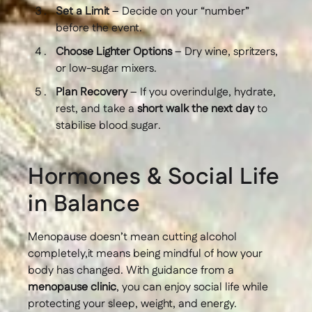
Set a Limit
– Decide on your “number”
before the event.
Choose Lighter Options
– Dry wine, spritzers,
or low-sugar mixers.
Plan Recovery
– If you overindulge, hydrate,
rest, and take a
short walk the next day
to
stabilise blood sugar.
Hormones & Social Life
in Balance
Menopause doesn’t mean cutting alcohol
completely,it means being mindful of how your
body has changed. With guidance from a
menopause clinic
, you can enjoy social life while
protecting your sleep, weight, and energy.