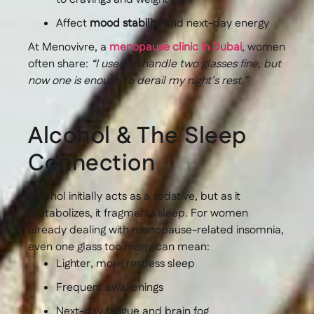
Affect
mood stability
and next-day energy
At Menovivre, a
menopause clinic in Dubai
, women
often share:
“I used to handle two glasses fine, but
now one is enough to derail my night’s rest.”
Alcohol & The Sleep
Connection
Alcohol initially acts as a sedative, but as it
metabolizes, it fragments sleep. For women
already dealing with menopause-related insomnia,
even one glass too many can mean:
Lighter, more restless sleep
Frequent awakenings
Next-day fatigue and brain fog