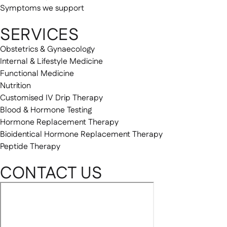
Symptoms we support
SERVICES
Obstetrics & Gynaecology
Internal & Lifestyle Medicine
Functional Medicine
Nutrition
Customised IV Drip Therapy
Blood & Hormone Testing
Hormone Replacement Therapy
Bioidentical Hormone Replacement Therapy
Peptide Therapy
CONTACT US