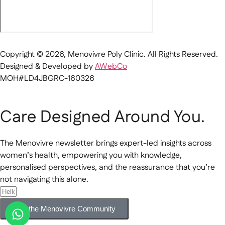
Copyright © 2026, Menovivre Poly Clinic. All Rights Reserved.
Designed & Developed by
AWebCo
MOH#LD4JBGRC-160326
Care Designed Around You.
The Menovivre newsletter brings expert-led insights across
women’s health, empowering you with knowledge,
personalised perspectives, and the reassurance that you’re
not navigating this alone.
Join the Menovivre Community