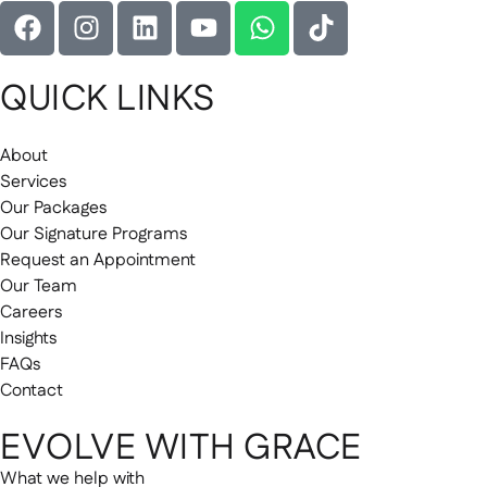
QUICK LINKS
About
Services
Our Packages
Our Signature Programs
Request an Appointment
Our Team
Careers
Insights
FAQs
Contact
EVOLVE WITH GRACE
What we help with