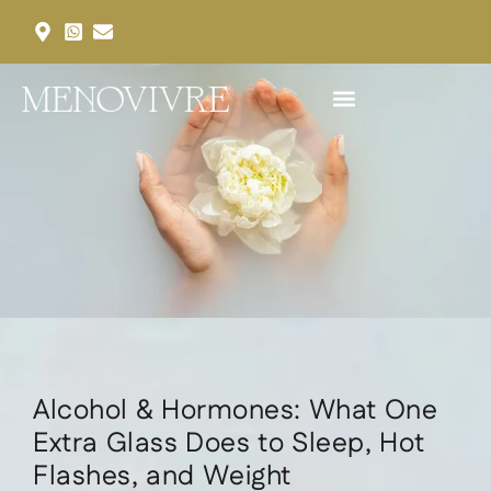
Our Services
Our Packages
Request an Appointment
Alcohol & Hormones: What One
Extra Glass Does to Sleep, Hot
Flashes, and Weight