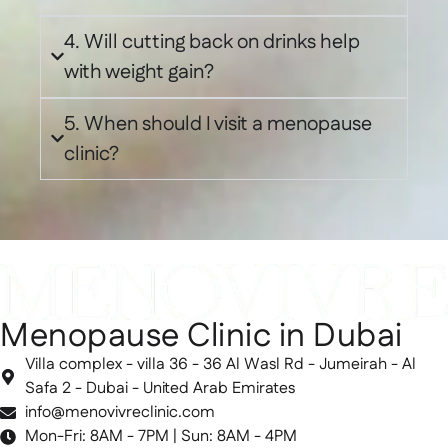
4. Will cutting back on drinks help
with weight gain?
5. When should I visit a menopause
clinic?
Menopause Clinic in Dubai
Villa complex - villa 36 - 36 Al Wasl Rd - Jumeirah - Al
Safa 2 - Dubai - United Arab Emirates
info@menovivreclinic.com
Mon-Fri: 8AM - 7PM | Sun: 8AM - 4PM