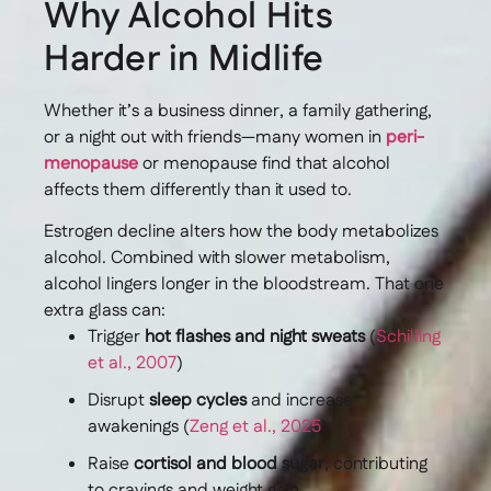
Why Alcohol Hits
Harder in Midlife
Whether it’s a business dinner, a family gathering,
or a night out with friends—many women in
peri-
menopause
or menopause find that alcohol
affects them differently than it used to.
Estrogen decline alters how the body metabolizes
alcohol. Combined with slower metabolism,
alcohol lingers longer in the bloodstream. That one
extra glass can:
Trigger
hot flashes and night sweats
(
Schilling
et al., 2007
)
Disrupt
sleep cycles
and increase
awakenings (
Zeng et al., 2025
)
Raise
cortisol and blood sugar
, contributing
to cravings and weight gain