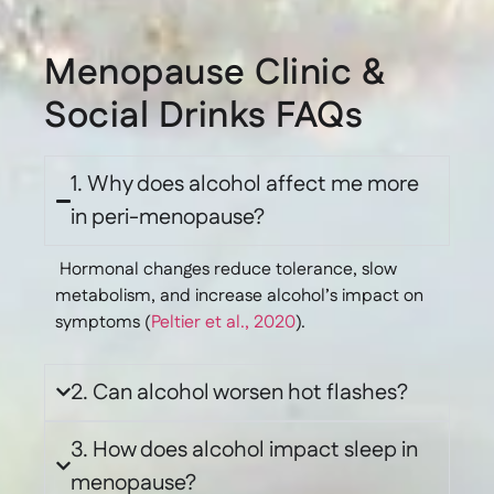
Menopause Clinic &
Social Drinks FAQs
1. Why does alcohol affect me more
in peri-menopause?
Hormonal changes reduce tolerance, slow
metabolism, and increase alcohol’s impact on
symptoms (
Peltier et al., 2020
).
2. Can alcohol worsen hot flashes?
3. How does alcohol impact sleep in
menopause?