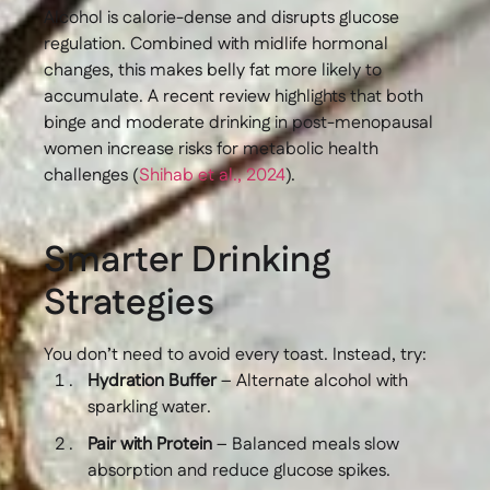
Alcohol is calorie-dense and disrupts glucose
regulation. Combined with midlife hormonal
changes, this makes belly fat more likely to
accumulate. A recent review highlights that both
binge and moderate drinking in post-menopausal
women increase risks for metabolic health
challenges (
Shihab et al., 2024
).
Smarter Drinking
Strategies
You don’t need to avoid every toast. Instead, try:
Hydration Buffer
– Alternate alcohol with
sparkling water.
Pair with Protein
– Balanced meals slow
absorption and reduce glucose spikes.