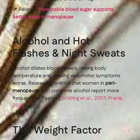
📌 Related:
How stable blood sugar supports
better sleep in menopause
Alcohol and Hot
Flashes & Night Sweats
Alcohol dilates blood vessels, raising body
temperature and making vasomotor symptoms
worse. Research confirms that women in
peri-
menopause
who consume alcohol report more
frequent hot flashes (
Schilling et al., 2007
;
Prairie,
2023
).
The Weight Factor