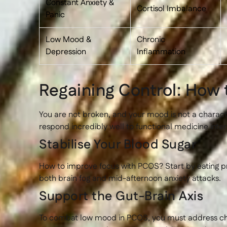
Constant Anxiety &
Cortisol Imbalance
Panic
Low Mood &
Chronic
Depression
Inflammation
Regaining Control: How
You are not broken, and your mood is not a charac
respond incredibly well to functional medicine inter
Stabilise Your Blood Sugar
How to improve focus with PCOS? Start by eating pro
both brain fog and mid-afternoon anxiety attacks.
Support the Gut-Brain Axis
To combat low mood in PCOS, you must address chron