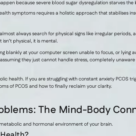
happen because severe blood sugar dysregulation starves the b
lth symptoms requires a holistic approach that stabilises insul
st always search for physical signs like irregular periods, ac
sn’t physical, it is mental.
ing blankly at your computer screen unable to focus, or lying aw
 assuming they just cannot handle stress, completely unawar
ic health. If you are struggling with constant anxiety PCOS t
ms of PCOS and how to finally reclaim your clarity.
oblems: The Mind-Body Con
 metabolic and hormonal environment of your brain.
 Health?