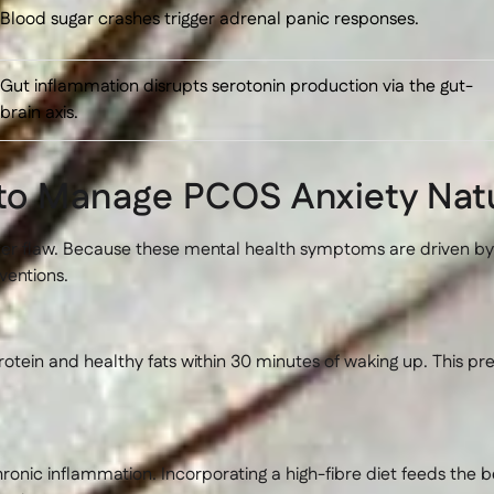
Blood sugar crashes trigger adrenal panic responses.
Gut inflammation disrupts serotonin production via the gut-
brain axis.
 to Manage PCOS Anxiety Natu
ter flaw. Because these mental health symptoms are driven b
ventions.
tein and healthy fats within 30 minutes of waking up. This pre
ic inflammation. Incorporating a high-fibre diet feeds the b