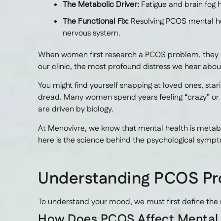
The Metabolic Driver:
Fatigue and brain fog 
The Functional Fix:
Resolving PCOS mental hea
nervous system.
When women first research a PCOS problem, they almo
our clinic, the most profound distress we hear about i
You might find yourself snapping at loved ones, star
dread. Many women spend years feeling “crazy” or
are driven by biology.
At Menovivre, we know that mental health is metabol
here is the science behind the psychological sympto
Understanding PCOS Pr
To understand your mood, we must first define the
How Does PCOS Affect Mental