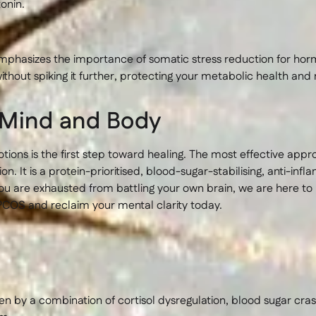
onin.
phasizes the importance of somatic stress reduction for hor
ithout spiking it further, protecting your metabolic health and 
r Mind and Body
tions is the first step toward healing. The most effective ap
 It is a protein-prioritised, blood-sugar-stabilising, anti-inf
ou are exhausted from battling your own brain, we are here to 
PCOS and reclaim your mental clarity today.
n by a combination of cortisol dysregulation, blood sugar cras