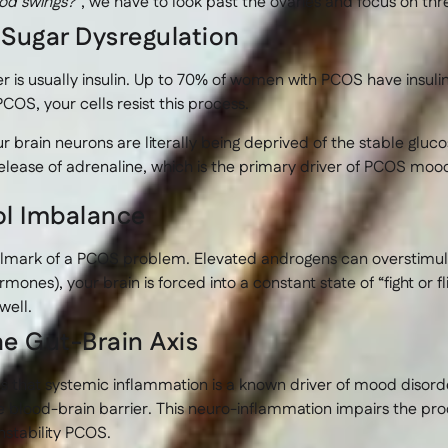
d swings?”
, we have to look past the ovaries and focus on thr
d Sugar Dysregulation
r is usually insulin. Up to 70% of women with PCOS have insul
PCOS, your cells resist this process.
 brain neurons are literally being deprived of the stable gluco
lease of adrenaline, which is the primary driver of PCOS mood s
ol Imbalance
allmark of a PCOS problem. Elevated androgens can overstim
rmones), your brain is forced into a constant state of “fight or
well.
he Gut-Brain Axis
s that systemic inflammation is a known driver of mood disord
e blood-brain barrier. This neuro-inflammation impairs the pr
stability PCOS.