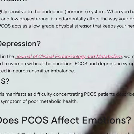
highly sensitive to the endocrine (hormone) system. When you
 and low progesterone, it fundamentally alters the way your 
COS acts as a low-grade physical stressor that keeps your ner
Depression?
 in the
Journal of Clinical Endocrinology and Metabolism
, wom
d to women without the condition. PCOS and depression sympt
oted in neurotransmitter imbalance.
OS?
s manifests as difficulty concentrating PCOS patients describ
al symptom of poor metabolic health.
Does PCOS Affect Emotions?