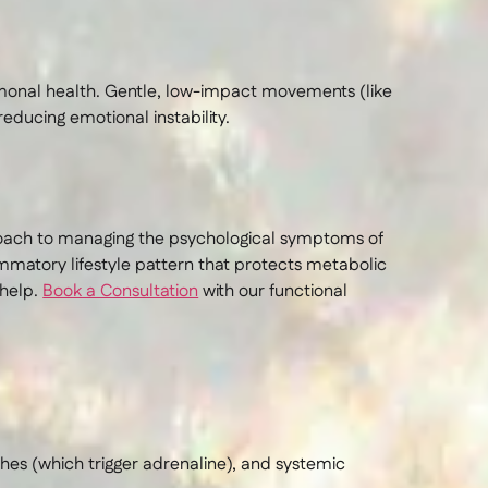
monal health. Gentle, low-impact movements (like
reducing emotional instability.
proach to managing the psychological symptoms of
lammatory lifestyle pattern that protects metabolic
help.
Book a Consultation
with our functional
hes (which trigger adrenaline), and systemic