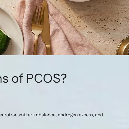
ms of PCOS?
neurotransmitter imbalance, androgen excess, and