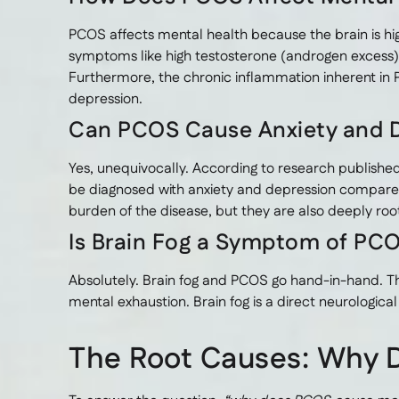
PCOS affects mental health because the brain is 
symptoms like high testosterone (androgen excess)
Furthermore, the chronic inflammation inherent in P
depression.
Can PCOS Cause Anxiety and 
Yes, unequivocally. According to research published
be diagnosed with anxiety and depression compare
burden of the disease, but they are also deeply ro
Is Brain Fog a Symptom of PC
Absolutely. Brain fog and PCOS go hand-in-hand. Thi
mental exhaustion. Brain fog is a direct neurologic
The Root Causes: Why 