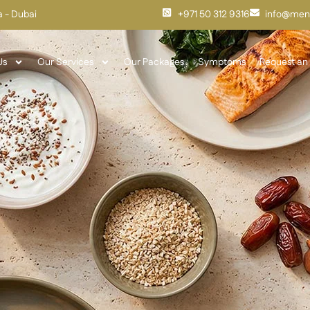
fa - Dubai
+971 50 312 9316
info@meno
Us
Our Services
Our Packages
Symptoms
Request an