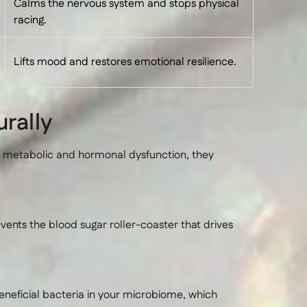
Calms the nervous system and stops physical
racing.
Lifts mood and restores emotional resilience.
rally
y metabolic and hormonal dysfunction, they
vents the blood sugar roller-coaster that drives
eneficial bacteria in your microbiome, which