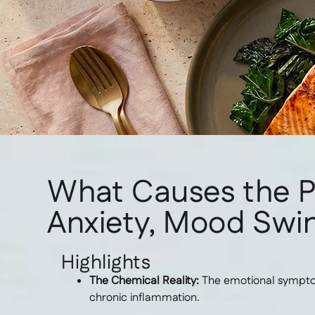
What Causes the 
Anxiety, Mood Swin
Highlights
The Chemical Reality:
The emotional symptoms
chronic inflammation.