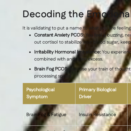
Decoding the Emotion
It is validating to put a name to what you are feeling
Constant Anxiety PCOS:
You feel a buzzing, n
out cortisol to stabilize your blood sugar, ke
Irritability Hormonal Imbalance:
You experience
combined with androgen excess.
Brain Fog PCOS:
You lose your train of though
processing speed.
Psychological
Primary Biological
Symptom
Driver
Brain Fog & Fatigue
Insulin Resistance