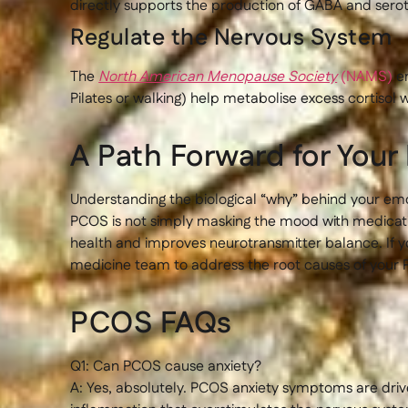
directly supports the production of GABA and serot
Regulate the Nervous System
The
North American Menopause Society
(NAMS)
em
Pilates or walking) help metabolise excess cortisol w
A Path Forward for You
Understanding the biological “why” behind your emo
PCOS is not simply masking the mood with medication.
health and improves neurotransmitter balance. If y
medicine team to address the root causes of your 
PCOS FAQs
Q1: Can PCOS cause anxiety?
A: Yes, absolutely. PCOS anxiety symptoms are drive