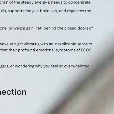
rain of the steady energy it needs to concentrate.
in, supports the gut-brain axis, and regulates the
ne, or weight gain. Yet, behind the closed doors of
ake at night vibrating with an inexplicable sense of
e that their profound emotional symptoms of PCOS
riggers, or wondering why you feel so overwhelmed,
nection