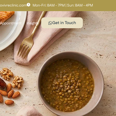
vivreclinic.com
Mon-Fri: 8AM - 7PM | Sun: 8AM - 4PM
Get in Touch
 Appointment
Insights