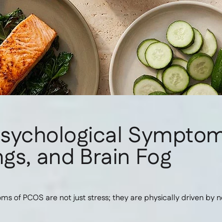
Psychological Sympto
gs, and Brain Fog
 of PCOS are not just stress; they are physically driven by 