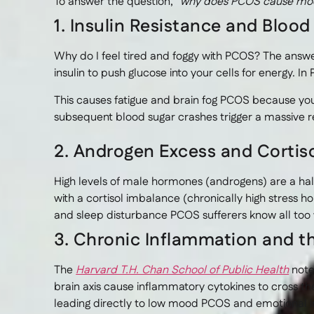
To answer the question,
“why does PCOS cause moo
1. Insulin Resistance and Bloo
Why do I feel tired and foggy with PCOS? The answe
insulin to push glucose into your cells for energy. In 
This causes fatigue and brain fog PCOS because your
subsequent blood sugar crashes trigger a massive re
2. Androgen Excess and Cortis
High levels of male hormones (androgens) are a h
with a cortisol imbalance (chronically high stress ho
and sleep disturbance PCOS sufferers know all too 
3. Chronic Inflammation and t
The
Harvard T.H. Chan School of Public Health
note
brain axis cause inflammatory cytokines to cross th
leading directly to low mood PCOS and emotional in