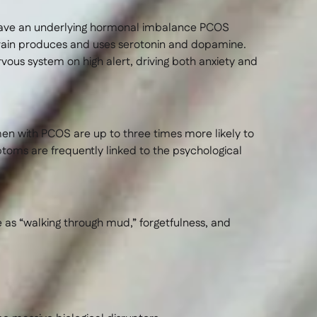
 have an underlying hormonal imbalance PCOS
brain produces and uses serotonin and dopamine.
vous system on high alert, driving both anxiety and
en with PCOS are up to three times more likely to
oms are frequently linked to the psychological
e as “walking through mud,” forgetfulness, and