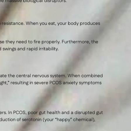
ee massive biological disruptors.
in resistance. When you eat, your body produces
se they need to fire properly. Furthermore, the
wings and rapid irritability.
ulate the central nervous system. When combined
 flight,” resulting in severe PCOS anxiety symptoms
ers. In PCOS, poor gut health and a disrupted gut
oduction of serotonin (your “happy” chemical),