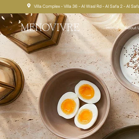
Villa Complex - Villa 36 - Al Wasl Rd - Al Safa 2 - Al Sa
Home
About 