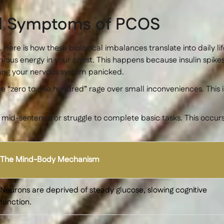
al Symptoms of PCOS
. Here is how these biological imbalances translate into daily lif
ervous energy in your chest. This happens because insulin spik
eping your nervous system panicked.
 “zero to one hundred” rage over small inconveniences. This i
t mid-sentence or struggle to complete basic tasks. This occ
The Mind-Body Mechanism
Neurons are deprived of steady glucose, slowing cognitive
function.