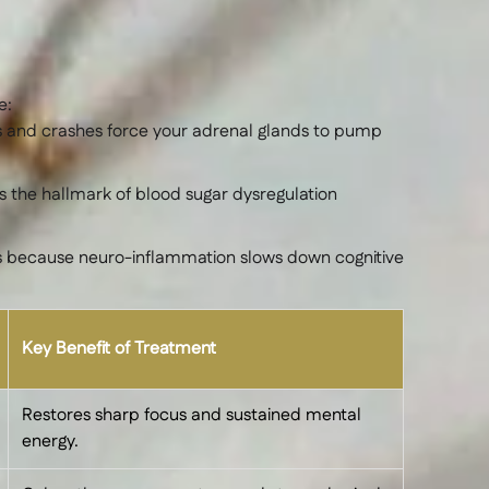
e:
es and crashes force your adrenal glands to pump
s the hallmark of blood sugar dysregulation
urs because neuro-inflammation slows down cognitive
Key Benefit of Treatment
Restores sharp focus and sustained mental
energy.